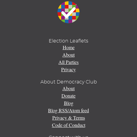
Election Leaflets
Home
About
All Parties
Privacy
About Democracy Club
About
Donate
Blog
Blog RSS/Atom feed
Privacy & Terms
Code of Conduct