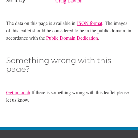
Craig Lawton
Sent by
The data on this page is available in
JSON format
. The images
of this leaflet should be considered to be in the public domain, in
accordance with the
Public Domain Dedication
.
Something wrong with this
page?
Get in touch
If there is something wrong with this leaflet please
let us know.