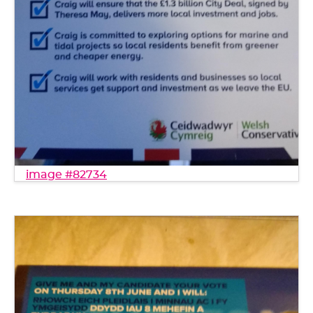
image #82734