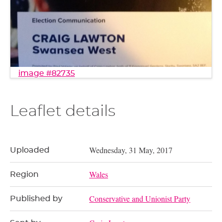
image #82735
Leaflet details
Wednesday, 31 May, 2017
Uploaded
Wales
Region
Conservative and Unionist Party
Published by