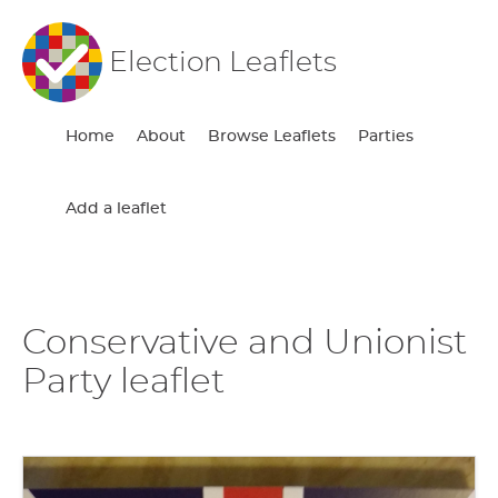
Election Leaflets
Home
About
Browse Leaflets
Parties
Add a leaflet
Conservative and Unionist
Party leaflet