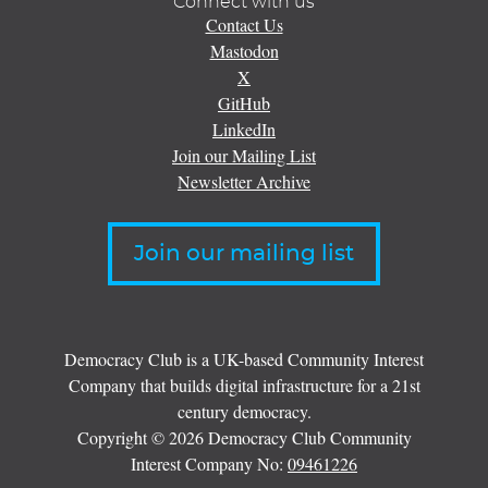
Connect with us
Contact Us
Mastodon
X
GitHub
LinkedIn
Join our Mailing List
Newsletter Archive
Join our mailing list
Democracy Club is a UK-based Community Interest
Company that builds digital infrastructure for a 21st
century democracy.
Copyright © 2026 Democracy Club Community
Interest Company No:
09461226