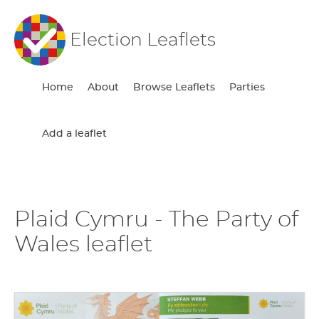
Election Leaflets
Home
About
Browse Leaflets
Parties
Add a leaflet
Plaid Cymru - The Party of
Wales leaflet