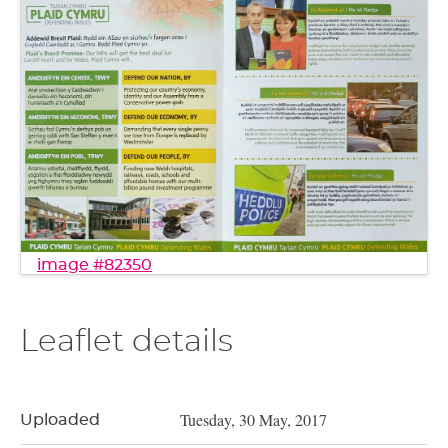
image #82350
Leaflet details
Tuesday, 30 May, 2017
Uploaded