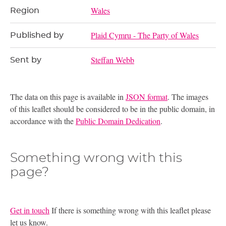
Wales
Region
Plaid Cymru - The Party of Wales
Published by
Steffan Webb
Sent by
The data on this page is available in
JSON format
. The images
of this leaflet should be considered to be in the public domain, in
accordance with the
Public Domain Dedication
.
Something wrong with this
page?
Get in touch
If there is something wrong with this leaflet please
let us know.