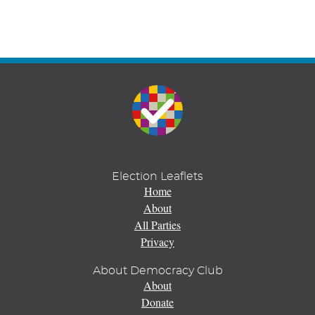
Election Leaflets
Home
About
All Parties
Privacy
About Democracy Club
About
Donate