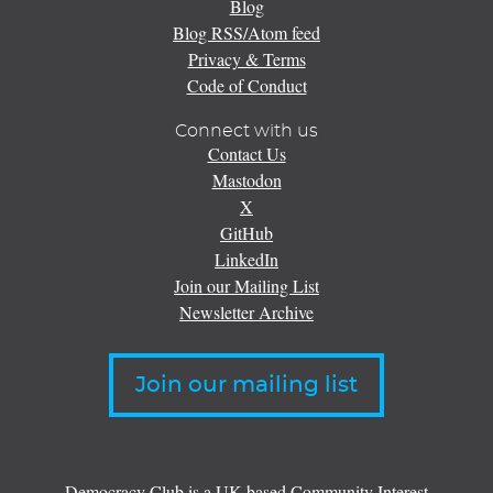
Blog
Blog RSS/Atom feed
Privacy & Terms
Code of Conduct
Connect with us
Contact Us
Mastodon
X
GitHub
LinkedIn
Join our Mailing List
Newsletter Archive
Join our mailing list
Democracy Club is a UK-based Community Interest