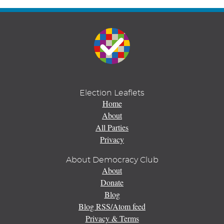
Election Leaflets
Home
About
All Parties
Privacy
About Democracy Club
About
Donate
Blog
Blog RSS/Atom feed
Privacy & Terms