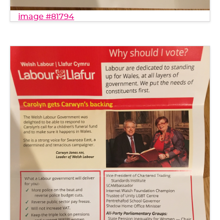
image #81794