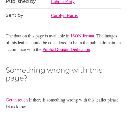
Labour Party
Published by
Carolyn Harris
Sent by
The data on this page is available in
JSON format
. The images
of this leaflet should be considered to be in the public domain, in
accordance with the
Public Domain Dedication
.
Something wrong with this
page?
Get in touch
If there is something wrong with this leaflet please
let us know.