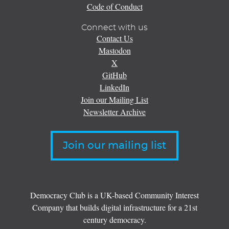
Code of Conduct
Connect with us
Contact Us
Mastodon
X
GitHub
LinkedIn
Join our Mailing List
Newsletter Archive
Join our mailing list
Democracy Club is a UK-based Community Interest
Company that builds digital infrastructure for a 21st
century democracy.