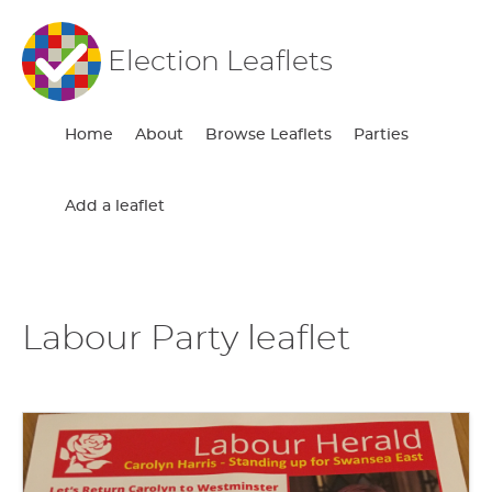
Election Leaflets
Home
About
Browse Leaflets
Parties
Add a leaflet
Labour Party leaflet