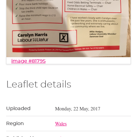
image #81795
Leaflet details
Monday, 22 May, 2017
Uploaded
Wales
Region