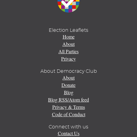
Election Leaflets
Home
About
All Parties
Privacy
About Democracy Club
About
Donate
Blog
Blog RSS/Atom feed
Privacy & Terms
Code of Conduct
Connect with us
Contact Us