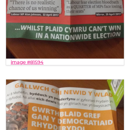
image #81594