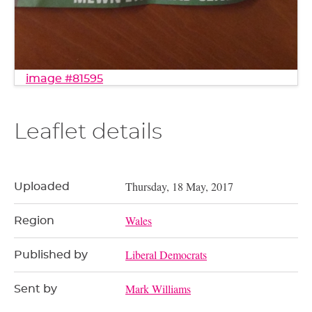
image #81595
Leaflet details
Thursday, 18 May, 2017
Uploaded
Wales
Region
Liberal Democrats
Published by
Mark Williams
Sent by