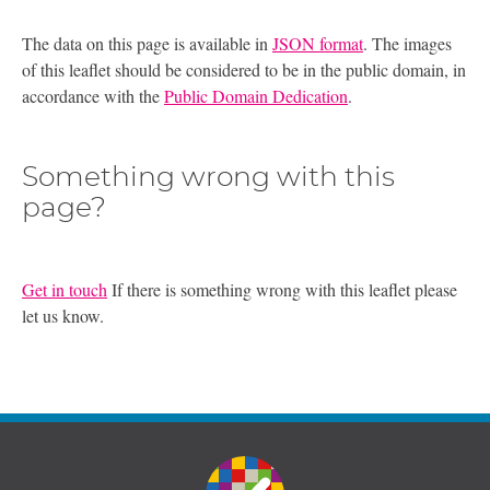
The data on this page is available in
JSON format
. The images
of this leaflet should be considered to be in the public domain, in
accordance with the
Public Domain Dedication
.
Something wrong with this
page?
Get in touch
If there is something wrong with this leaflet please
let us know.