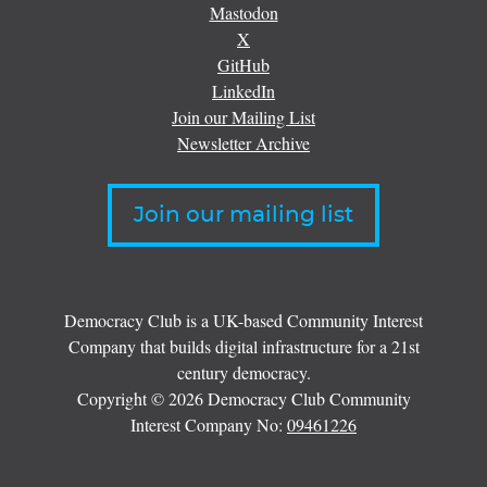
Mastodon
X
GitHub
LinkedIn
Join our Mailing List
Newsletter Archive
Join our mailing list
Democracy Club is a UK-based Community Interest
Company that builds digital infrastructure for a 21st
century democracy.
Copyright © 2026 Democracy Club Community
Interest Company No:
09461226