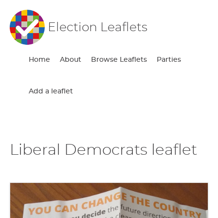
Election Leaflets
Home
About
Browse Leaflets
Parties
Add a leaflet
Liberal Democrats leaflet