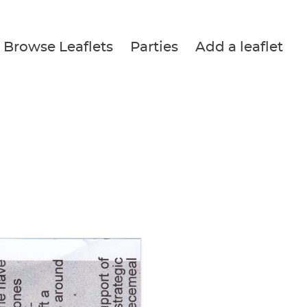
Browse Leaflets
Parties
Add a leaflet