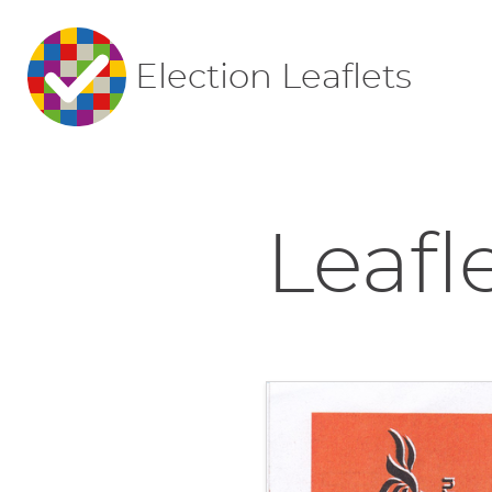
Election Leaflets
Leafl