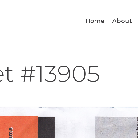
Home
About
et #13905