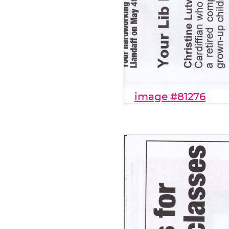
image #81276