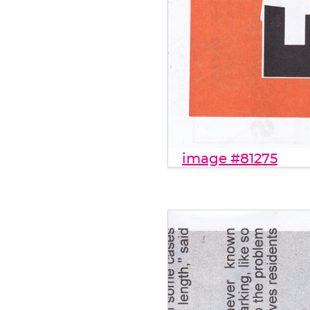
image #81275