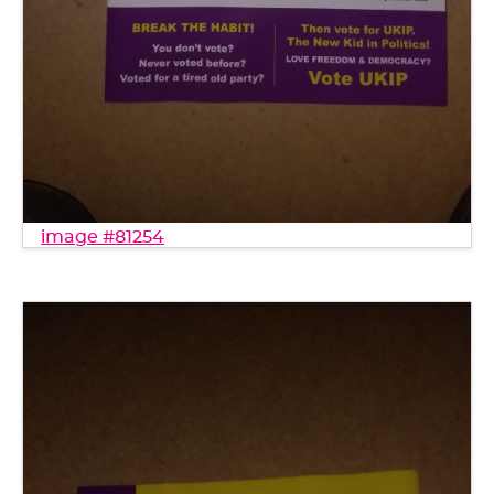
image #81254