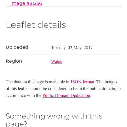
image #81256
Leaflet details
Tuesday, 02 May, 2017
Uploaded
Wales
Region
The data on this page is available in
JSON format
. The images
of this leaflet should be considered to be in the public domain, in
accordance with the
Public Domain Dedication
.
Something wrong with this
page?