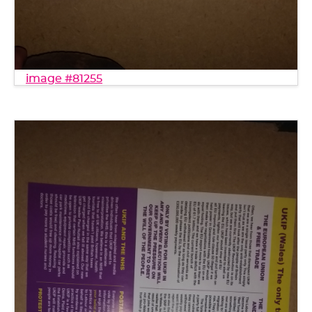
image #81255