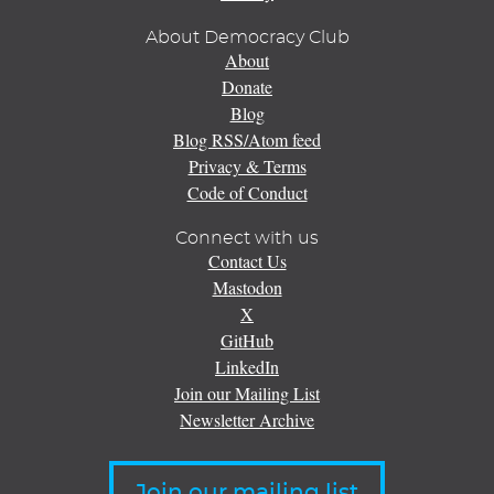
About Democracy Club
About
Donate
Blog
Blog RSS/Atom feed
Privacy & Terms
Code of Conduct
Connect with us
Contact Us
Mastodon
X
GitHub
LinkedIn
Join our Mailing List
Newsletter Archive
Join our mailing list