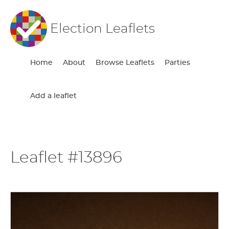
Election Leaflets
Home
About
Browse Leaflets
Parties
Add a leaflet
Leaflet #13896