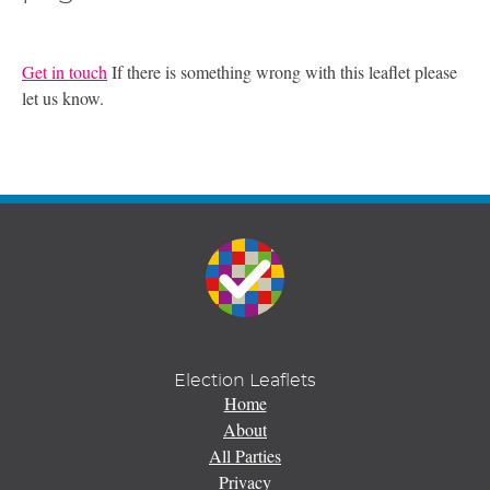
Get in touch
If there is something wrong with this leaflet please
let us know.
Election Leaflets
Home
About
All Parties
Privacy