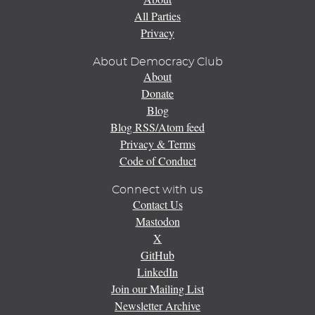
All Parties
Privacy
About Democracy Club
About
Donate
Blog
Blog RSS/Atom feed
Privacy & Terms
Code of Conduct
Connect with us
Contact Us
Mastodon
X
GitHub
LinkedIn
Join our Mailing List
Newsletter Archive