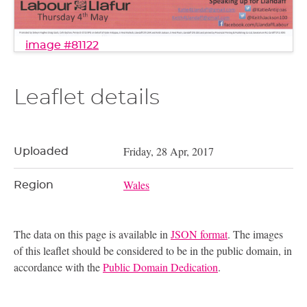
image #81122
Leaflet details
Friday, 28 Apr, 2017
Uploaded
Wales
Region
The data on this page is available in
JSON format
. The images
of this leaflet should be considered to be in the public domain, in
accordance with the
Public Domain Dedication
.