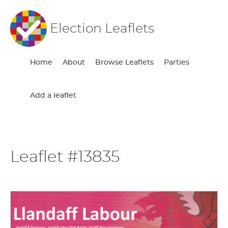
Election Leaflets
Home
About
Browse Leaflets
Parties
Add a leaflet
Leaflet #13835