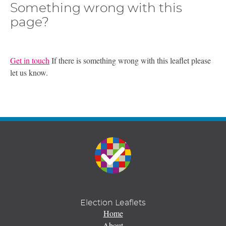
Something wrong with this
page?
Get in touch
If there is something wrong with this leaflet please
let us know.
Election Leaflets
Home
About