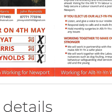
 details