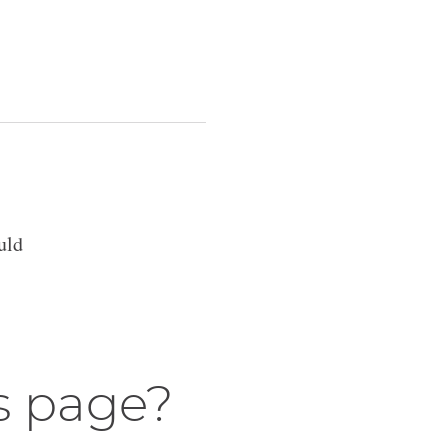
uld
s page?