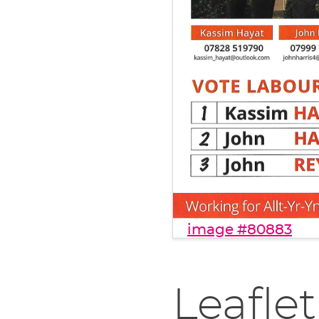
image #80883
Leaflet