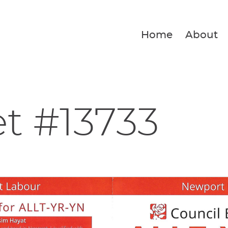
Home
About
et #13733