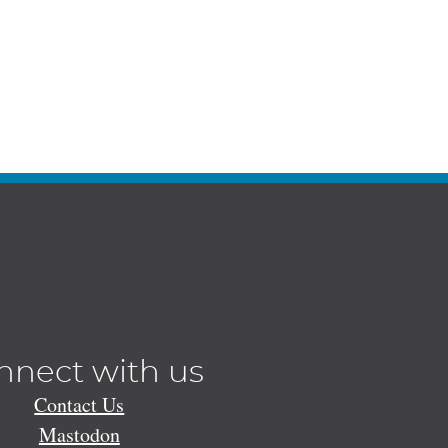
nnect with us
Contact Us
Mastodon