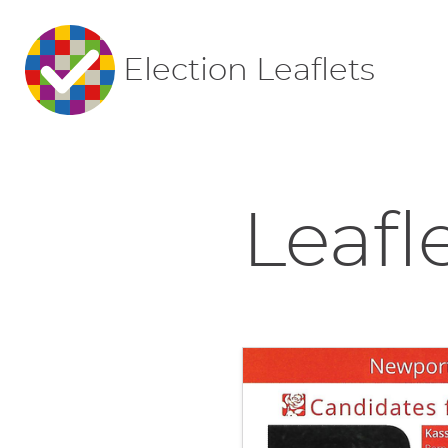
Election Leaflets
Leafl