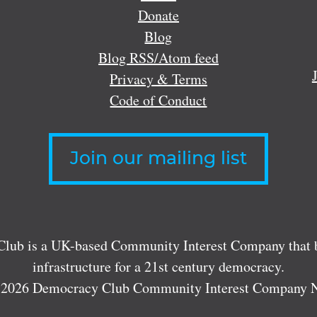
Donate
Blog
Blog RSS/Atom feed
Privacy & Terms
Code of Conduct
Join our mailing list
lub is a UK-based Community Interest Company that bu
infrastructure for a 21st century democracy.
 2026 Democracy Club Community Interest Company 