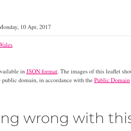
Monday, 10 Apr, 2017
Wales
available in
JSON format
. The images of this leaflet sho
he public domain, in accordance with the
Public Domain
ng wrong with thi