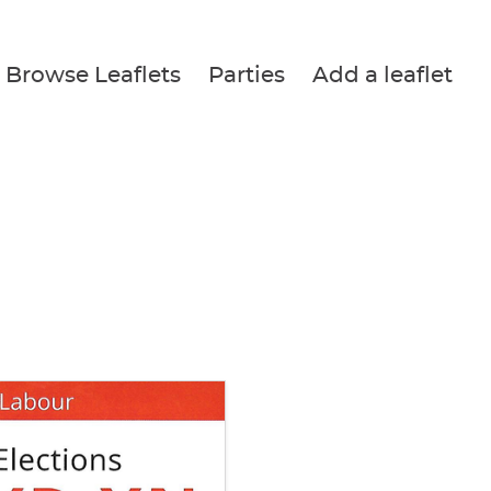
Browse Leaflets
Parties
Add a leaflet