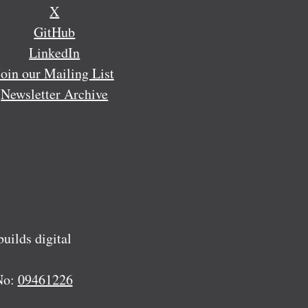
X
GitHub
LinkedIn
Join our Mailing List
Newsletter Archive
ilds digital
No:
09461226