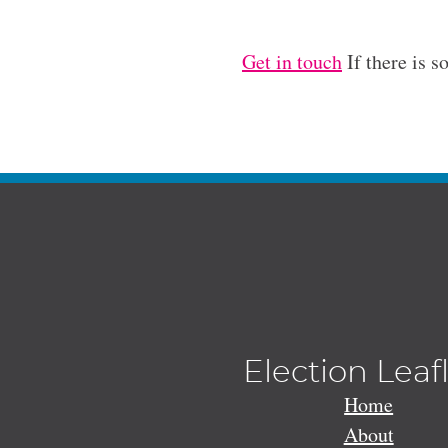
Get in touch
If there is s
Election Leaf
Home
About