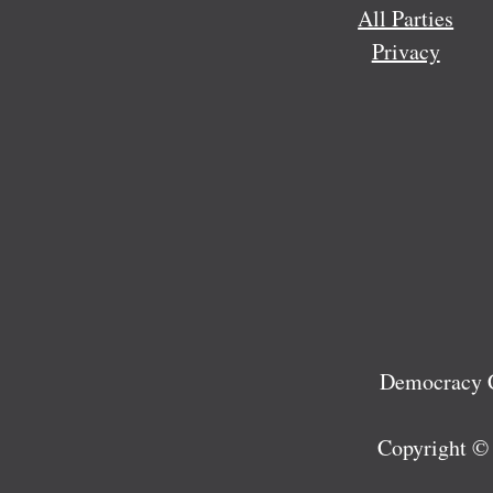
All Parties
Privacy
Democracy C
Copyright ©