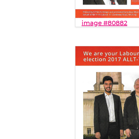
image #80882