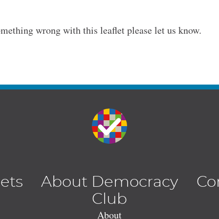
omething wrong with this leaflet please let us know.
lets
About Democracy
Co
Club
About