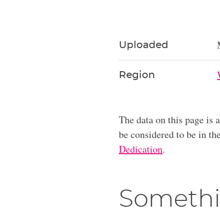
Uploaded
Region
The data on this page is 
be considered to be in t
Dedication
.
Somethi