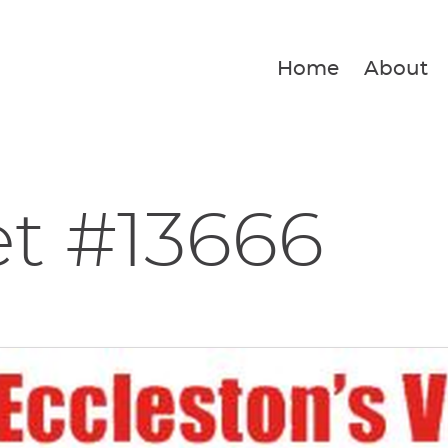
Home
About
et #13666