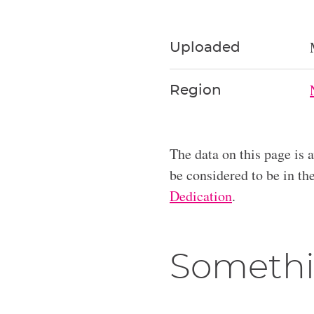
Uploaded
Region
The data on this page is 
be considered to be in t
Dedication
.
Somethi