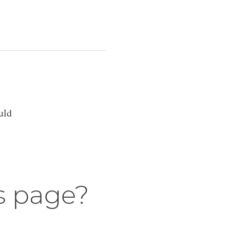
uld
s page?