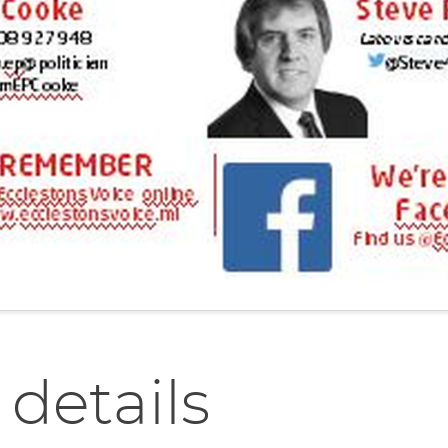
 details