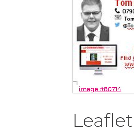
image #80714
Leaflet