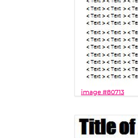
image #80713