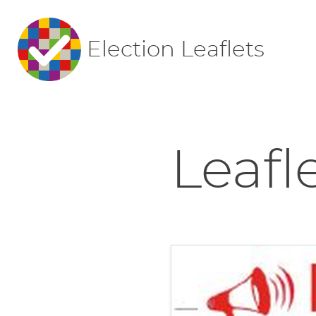
Election Leaflets
Leafl