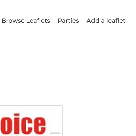
Browse Leaflets
Parties
Add a leaflet