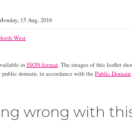
Monday, 15 Aug, 2016
North West
available in
JSON format
. The images of this leaflet sho
he public domain, in accordance with the
Public Domain
ng wrong with thi