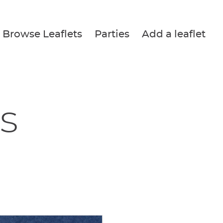
Browse Leaflets
Parties
Add a leaflet
s