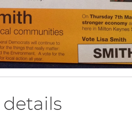
 details