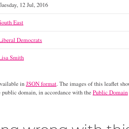
Tuesday, 12 Jul, 2016
South East
Liberal Democrats
Lisa Smith
available in
JSON format
. The images of this leaflet sho
he public domain, in accordance with the
Public Domain