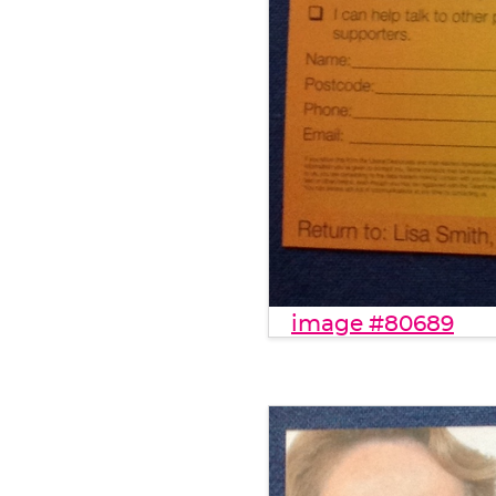
image #80689