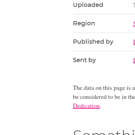
Uploaded
Region
Published by
Sent by
The data on this page is 
be considered to be in t
Dedication
.