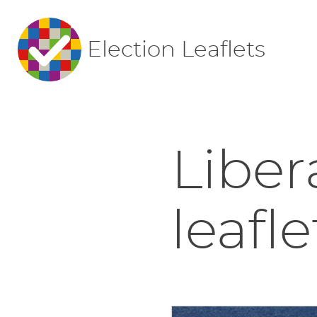
Election Leaflets
Liber
leafle