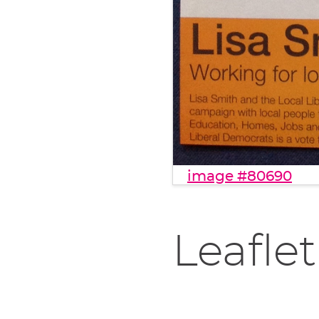
image #80690
Leaflet