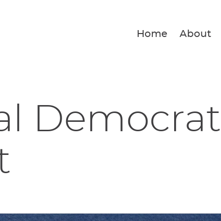
Home
About
al Democrat
t