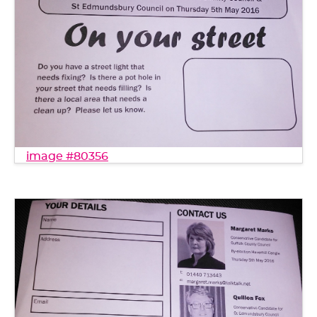
image #80356