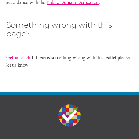
accordance with the
Public Domain Dedication
.
Something wrong with this
page?
Get in touch
If there is something wrong with this leaflet please
let us know.