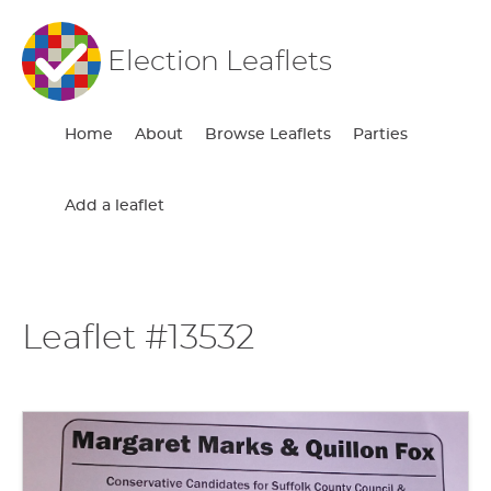
Election Leaflets
Home
About
Browse Leaflets
Parties
Add a leaflet
Leaflet #13532