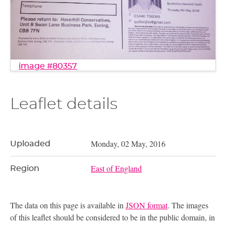
image #80357
Leaflet details
Monday, 02 May, 2016
Uploaded
East of England
Region
The data on this page is available in
JSON format
. The images
of this leaflet should be considered to be in the public domain, in