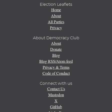
Election Leaflets
Home
About
All Parties
Privacy
About Democracy Club
About
Donate
Blog
Blog RSS/Atom feed
Privacy & Terms
Code of Conduct
Connect with us
Contact Us
Mastodon
X
GitHub