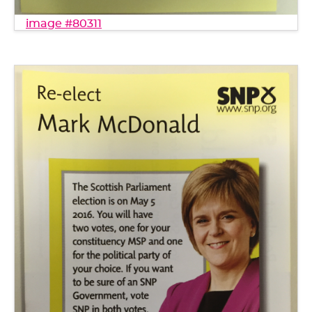
image #80311