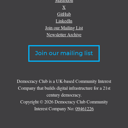
Mastodon
X
GitHub
LinkedIn
Join our Mailing List
Newsletter Archive
Join our mailing list
Democracy Club is a UK-based Community Interest
Company that builds digital infrastructure for a 21st
century democracy.
Copyright © 2026 Democracy Club Community
Interest Company No:
09461226