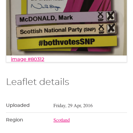
image #80312
Leaflet details
Friday, 29 Apr, 2016
Uploaded
Scotland
Region