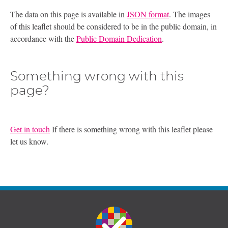
The data on this page is available in
JSON format
. The images
of this leaflet should be considered to be in the public domain, in
accordance with the
Public Domain Dedication
.
Something wrong with this
page?
Get in touch
If there is something wrong with this leaflet please
let us know.