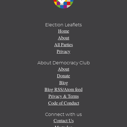
Election Leaflets
Home
About
All Parties
Privacy
About Democracy Club
About
Donate
Blog
Blog RSS/Atom feed
Privacy & Terms
Code of Conduct
Connect with us
Contact Us