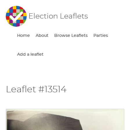
Election Leaflets
Home
About
Browse Leaflets
Parties
Add a leaflet
Leaflet #13514