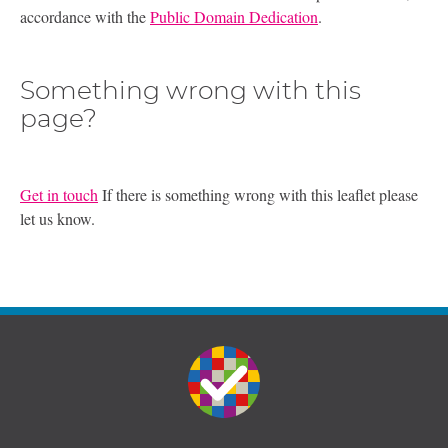
accordance with the
Public Domain Dedication
.
Something wrong with this
page?
Get in touch
If there is something wrong with this leaflet please
let us know.