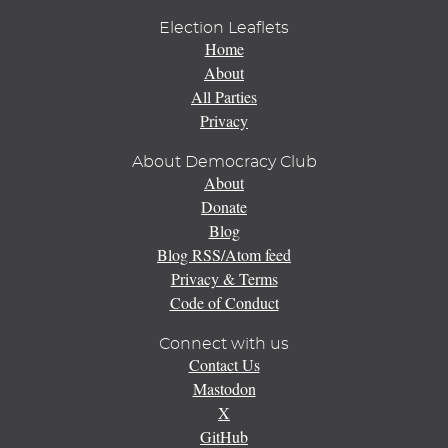
Election Leaflets
Home
About
All Parties
Privacy
About Democracy Club
About
Donate
Blog
Blog RSS/Atom feed
Privacy & Terms
Code of Conduct
Connect with us
Contact Us
Mastodon
X
GitHub