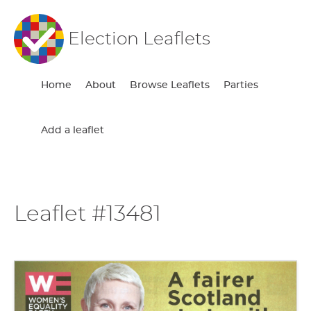
Election Leaflets
Home
About
Browse Leaflets
Parties
Add a leaflet
Leaflet #13481