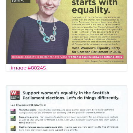
image #80245