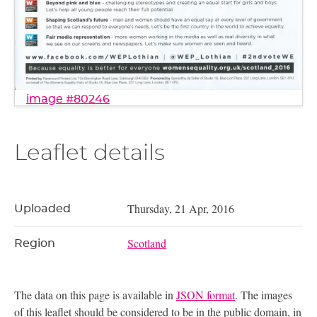
image #80246
Leaflet details
Thursday, 21 Apr, 2016
Uploaded
Scotland
Region
The data on this page is available in
JSON format
. The images
of this leaflet should be considered to be in the public domain, in