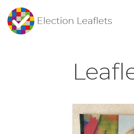
Election Leaflets
Leafl