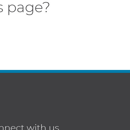
s page?
nnect with us