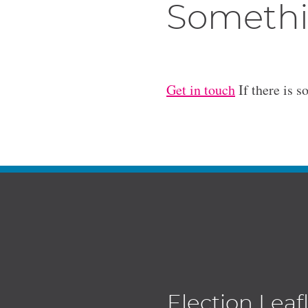
Somethi
Get in touch
If there is s
Election Leaf