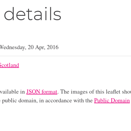
 details
Wednesday, 20 Apr, 2016
Scotland
available in
JSON format
. The images of this leaflet sho
he public domain, in accordance with the
Public Domain