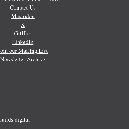
Contact Us
Mastodon
X
GitHub
LinkedIn
Join our Mailing List
Newsletter Archive
ilds digital