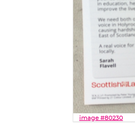
image #80230