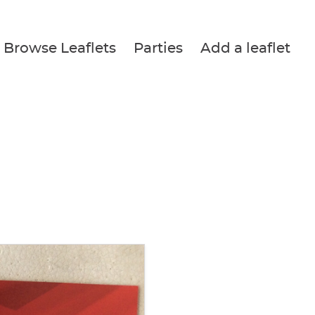
Browse Leaflets
Parties
Add a leaflet