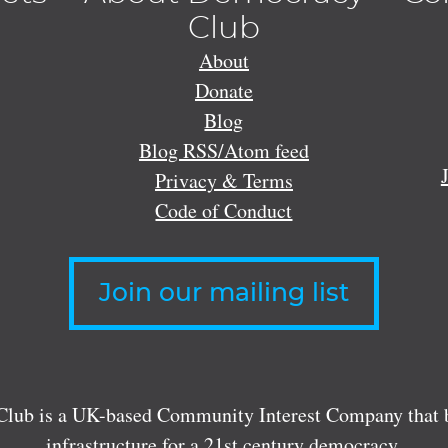
Club
About
Donate
Blog
Blog RSS/Atom feed
Privacy & Terms
Code of Conduct
Join our mailing list
lub is a UK-based Community Interest Company that bu
infrastructure for a 21st century democracy.