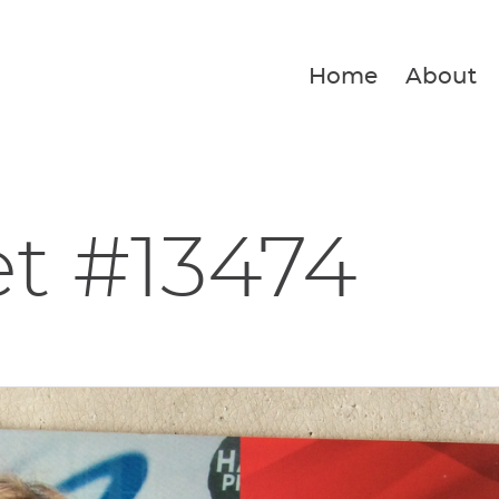
Home
About
et #13474