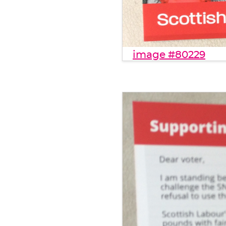
image #80229