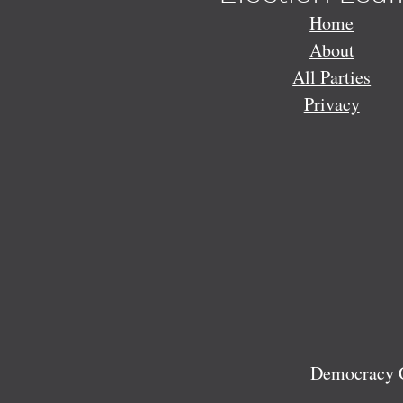
Home
About
All Parties
Privacy
Democracy C