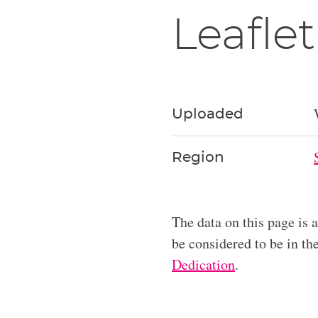
Leaflet
Uploaded
Region
The data on this page is 
be considered to be in t
Dedication
.