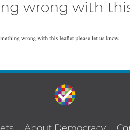
ng wrong with thi
omething wrong with this leaflet please let us know.
lets
About Democracy
Co