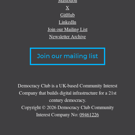
Mastodon
X
GitHub
LinkedIn
Join our Mailing List
Newsletter Archive
Join our mailing list
Democracy Club is a UK-based Community Interest
Company that builds digital infrastructure for a 21st
century democracy.
Copyright © 2026 Democracy Club Community
Interest Company No:
09461226