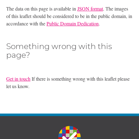
The data on this page is available in
JSON format
. The images
of this leaflet should be considered to be in the public domain, in
accordance with the
Public Domain Dedication
.
Something wrong with this
page?
Get in touch
If there is something wrong with this leaflet please
let us know.