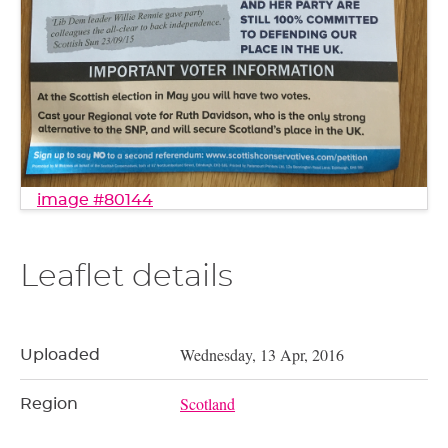
image #80144
Leaflet details
Wednesday, 13 Apr, 2016
Uploaded
Scotland
Region