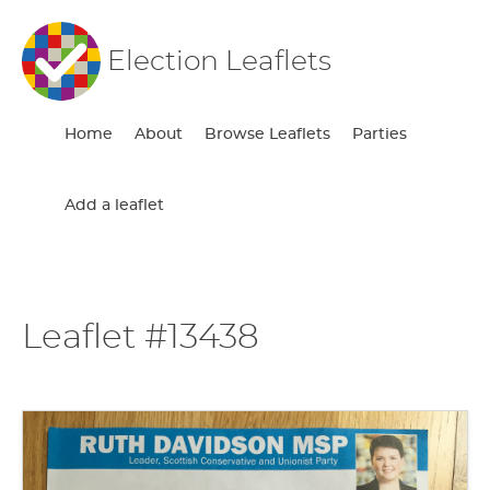
Election Leaflets
Home
About
Browse Leaflets
Parties
Add a leaflet
Leaflet #13438