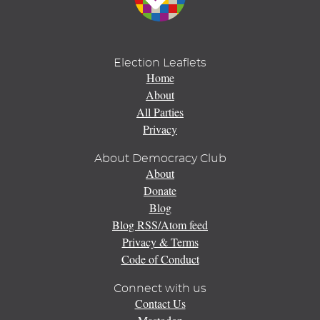
Election Leaflets
Home
About
All Parties
Privacy
About Democracy Club
About
Donate
Blog
Blog RSS/Atom feed
Privacy & Terms
Code of Conduct
Connect with us
Contact Us