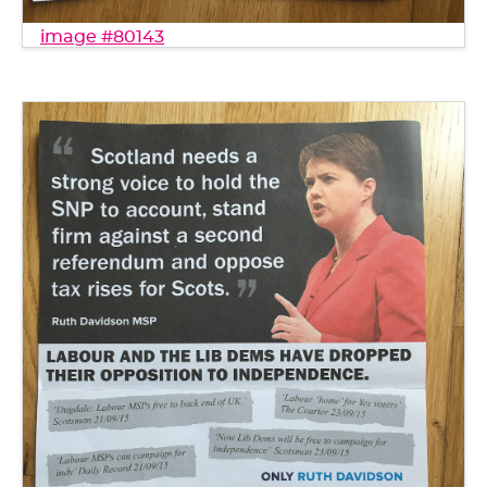
image #80143