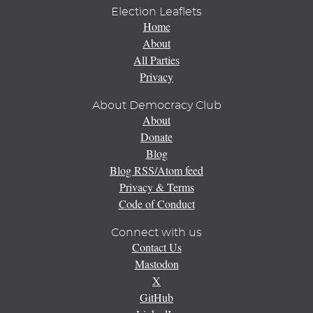
Election Leaflets
Home
About
All Parties
Privacy
About Democracy Club
About
Donate
Blog
Blog RSS/Atom feed
Privacy & Terms
Code of Conduct
Connect with us
Contact Us
Mastodon
X
GitHub