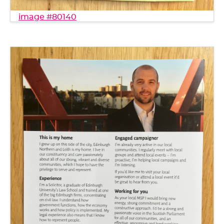
image #80140