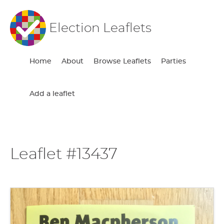
Election Leaflets
Home
About
Browse Leaflets
Parties
Add a leaflet
Leaflet #13437