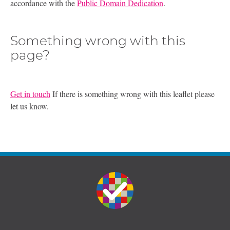
accordance with the
Public Domain Dedication
.
Something wrong with this
page?
Get in touch
If there is something wrong with this leaflet please
let us know.