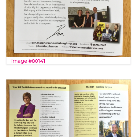
image #80141