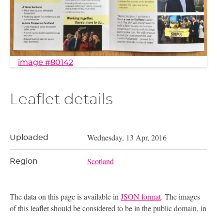
image #80142
Leaflet details
Wednesday, 13 Apr, 2016
Uploaded
Scotland
Region
The data on this page is available in
JSON format
. The images
of this leaflet should be considered to be in the public domain, in