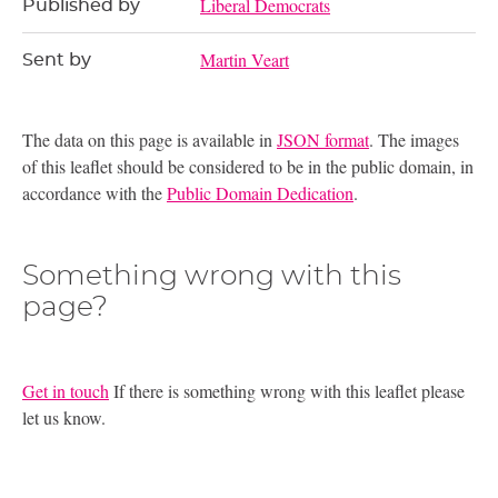
Liberal Democrats
Published by
Martin Veart
Sent by
The data on this page is available in
JSON format
. The images
of this leaflet should be considered to be in the public domain, in
accordance with the
Public Domain Dedication
.
Something wrong with this
page?
Get in touch
If there is something wrong with this leaflet please
let us know.