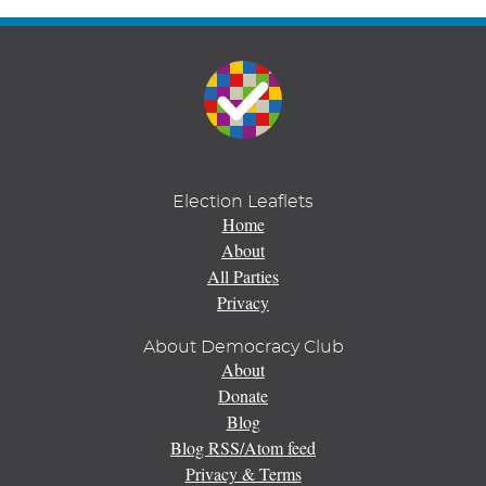
Election Leaflets
Home
About
All Parties
Privacy
About Democracy Club
About
Donate
Blog
Blog RSS/Atom feed
Privacy & Terms