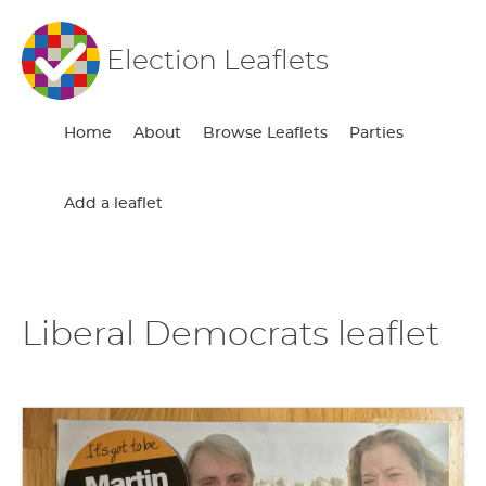
Election Leaflets
Home
About
Browse Leaflets
Parties
Add a leaflet
Liberal Democrats leaflet