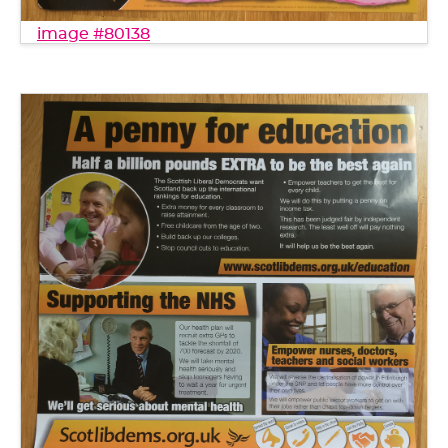
image #80138