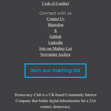
Code of Conduct
Connect with us
Contact Us
Mastodon
X
GitHub
LinkedIn
Join our Mailing List
Newsletter Archive
Join our mailing list
Democracy Club is a UK-based Community Interest
Company that builds digital infrastructure for a 21st
century democracy.