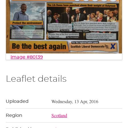
image #80139
Leaflet details
Wednesday, 13 Apr, 2016
Uploaded
Scotland
Region