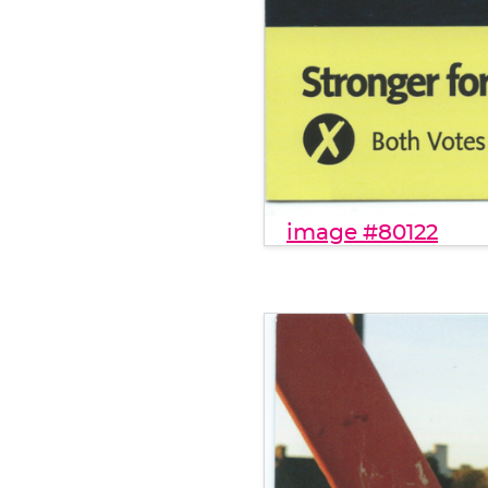
image #80122