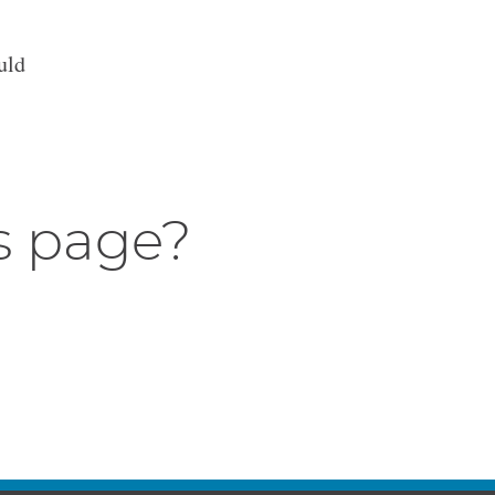
uld
s page?