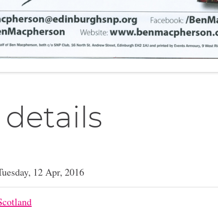
 details
Tuesday, 12 Apr, 2016
Scotland