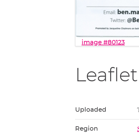
image #80123
Leaflet
Uploaded
Region