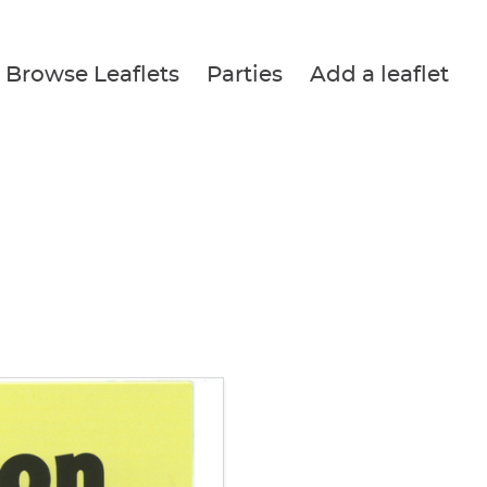
Browse Leaflets
Parties
Add a leaflet