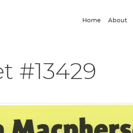
Home
About
et #13429