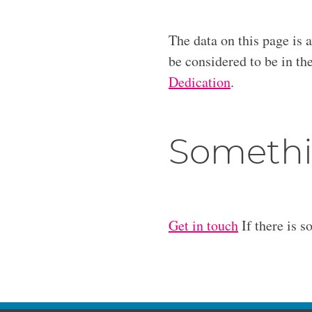
The data on this page is 
be considered to be in t
Dedication
.
Somethi
Get in touch
If there is s