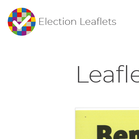
Election Leaflets
Leafl