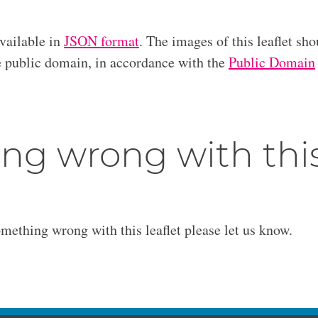
available in
JSON format
. The images of this leaflet sho
he public domain, in accordance with the
Public Domain
ng wrong with thi
omething wrong with this leaflet please let us know.