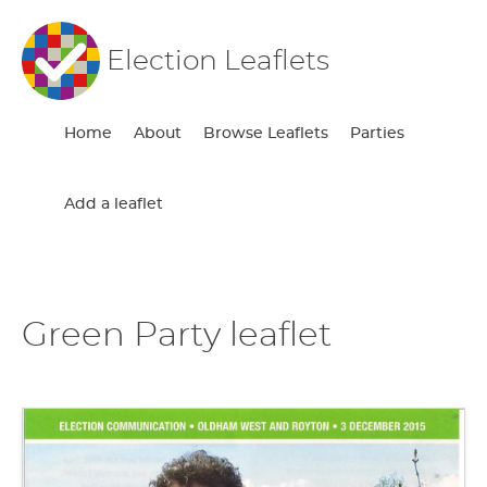
Election Leaflets
Home
About
Browse Leaflets
Parties
Add a leaflet
Green Party leaflet