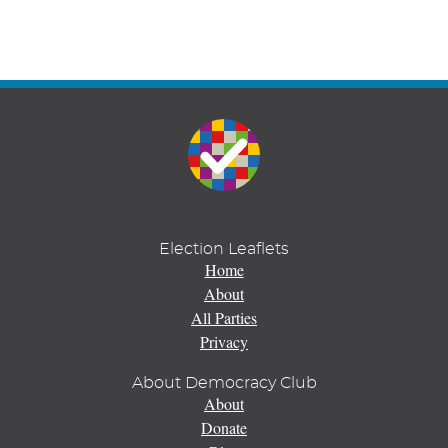
Election Leaflets
Home
About
All Parties
Privacy
About Democracy Club
About
Donate