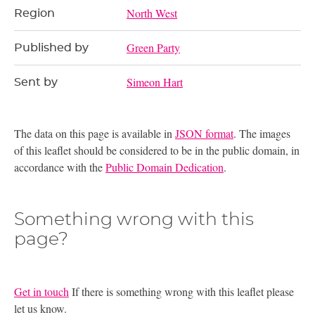
North West
Region
Green Party
Published by
Simeon Hart
Sent by
The data on this page is available in
JSON format
. The images
of this leaflet should be considered to be in the public domain, in
accordance with the
Public Domain Dedication
.
Something wrong with this
page?
Get in touch
If there is something wrong with this leaflet please
let us know.