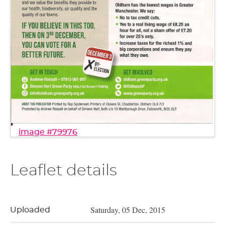
image #79976
Leaflet details
Saturday, 05 Dec, 2015
Uploaded