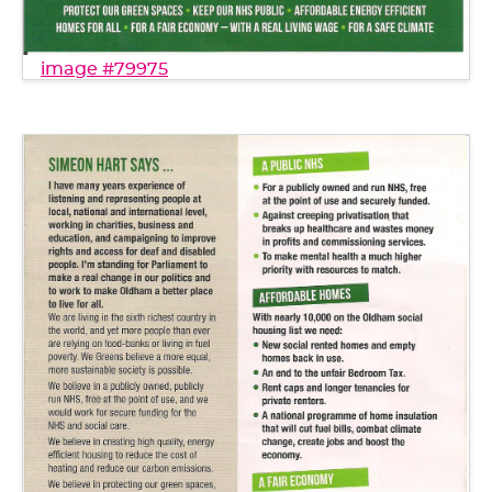
image #79975