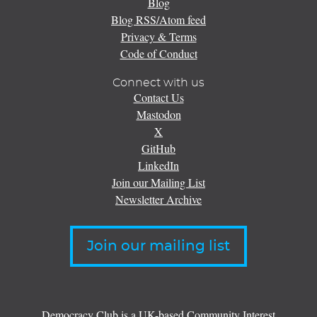
Blog
Blog RSS/Atom feed
Privacy & Terms
Code of Conduct
Connect with us
Contact Us
Mastodon
X
GitHub
LinkedIn
Join our Mailing List
Newsletter Archive
Join our mailing list
Democracy Club is a UK-based Community Interest