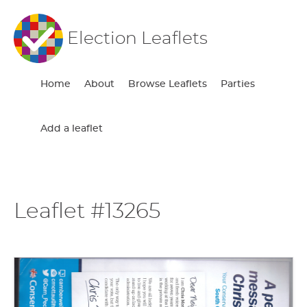
Election Leaflets
Home
About
Browse Leaflets
Parties
Add a leaflet
Leaflet #13265