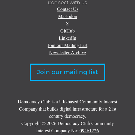
Connect with us
Contact Us
Mastodon
X
GitHub
LinkedIn
Join our Mailing List
Newsletter Archive
Join our mailing list
Democracy Club is a UK-based Community Interest
Company that builds digital infrastructure for a 21st
century democracy.
Copyright © 2026 Democracy Club Community
Interest Company No:
09461226