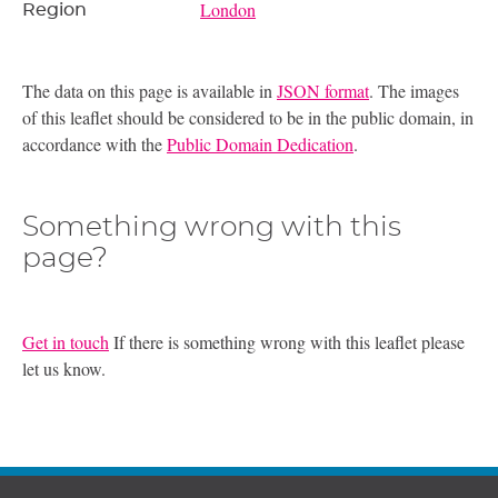
London
Region
The data on this page is available in
JSON format
. The images
of this leaflet should be considered to be in the public domain, in
accordance with the
Public Domain Dedication
.
Something wrong with this
page?
Get in touch
If there is something wrong with this leaflet please
let us know.