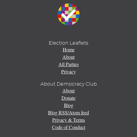
Election Leaflets
Home
About
All Parties
Privacy
About Democracy Club
About
Donate
Blog
Blog RSS/Atom feed
Privacy & Terms
Code of Conduct