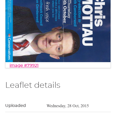
image #79921
Leaflet details
Wednesday, 28 Oct, 2015
Uploaded