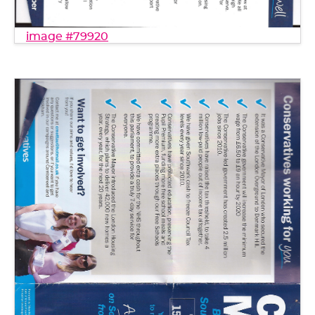
image #79920