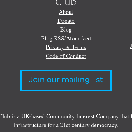
Club
About
Donate
Blog
Blog RSS/Atom feed
Privacy & Terms
Code of Conduct
Join our mailing list
lub is a UK-based Community Interest Company that bu
infrastructure for a 21st century democracy.