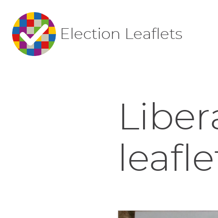
Election Leaflets
Liber
leafle