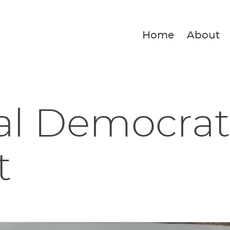
Home
About
al Democrat
t