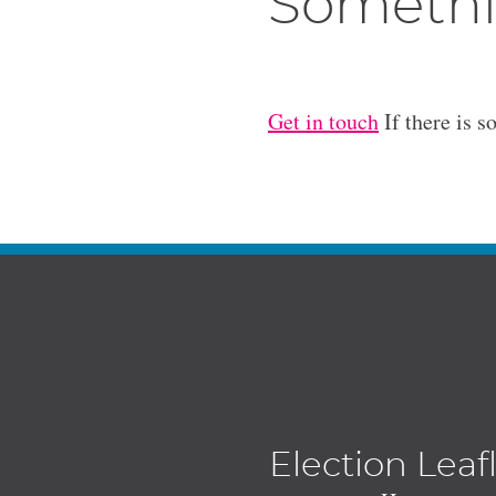
Somethi
Get in touch
If there is s
Election Leaf