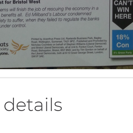
 details