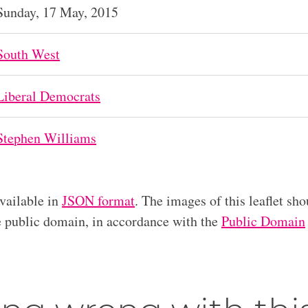
Sunday, 17 May, 2015
South West
Liberal Democrats
Stephen Williams
available in
JSON format
. The images of this leaflet sho
he public domain, in accordance with the
Public Domain