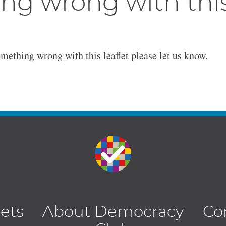
ng wrong with thi
omething wrong with this leaflet please let us know.
lets
About Democracy
Co