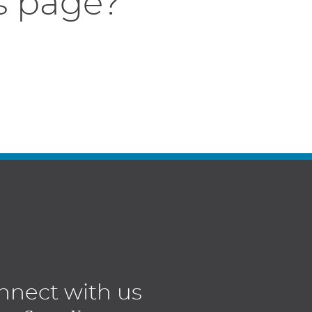
s page?
nnect with us