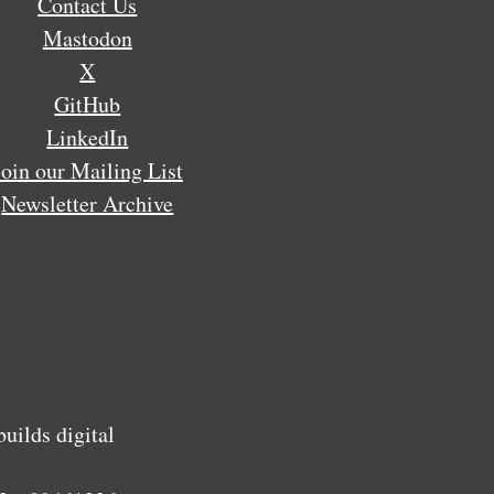
Contact Us
Mastodon
X
GitHub
LinkedIn
Join our Mailing List
Newsletter Archive
ilds digital