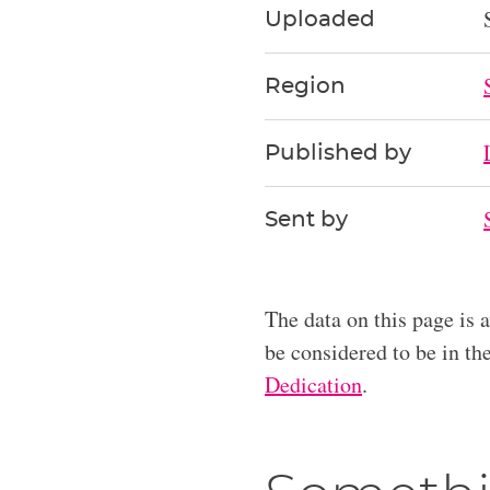
Uploaded
Region
Published by
Sent by
The data on this page is 
be considered to be in t
Dedication
.