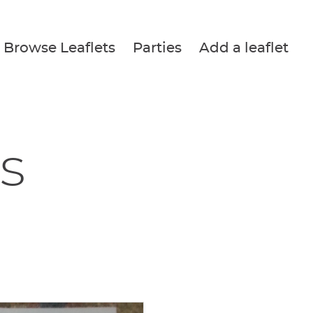
Browse Leaflets
Parties
Add a leaflet
s