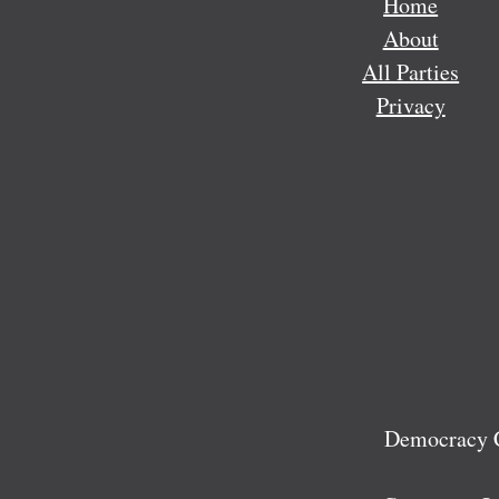
Home
About
All Parties
Privacy
Democracy C