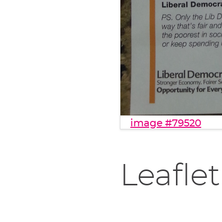
image #79520
Leaflet