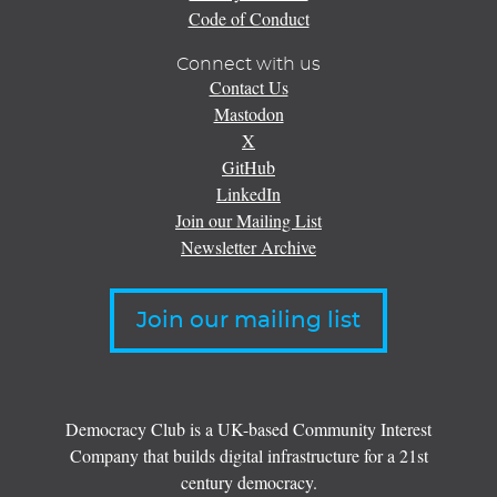
Code of Conduct
Connect with us
Contact Us
Mastodon
X
GitHub
LinkedIn
Join our Mailing List
Newsletter Archive
Join our mailing list
Democracy Club is a UK-based Community Interest
Company that builds digital infrastructure for a 21st
century democracy.