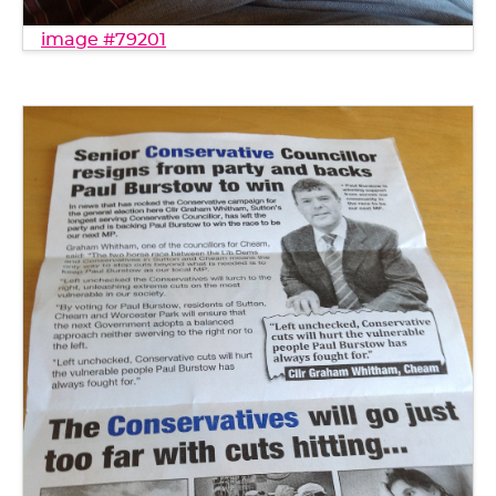
image #79201