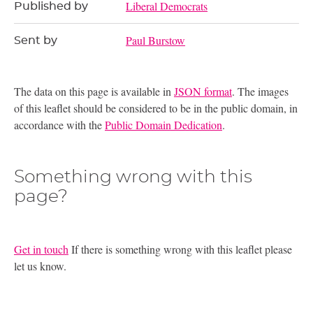
Liberal Democrats
Published by
Paul Burstow
Sent by
The data on this page is available in
JSON format
. The images
of this leaflet should be considered to be in the public domain, in
accordance with the
Public Domain Dedication
.
Something wrong with this
page?
Get in touch
If there is something wrong with this leaflet please
let us know.