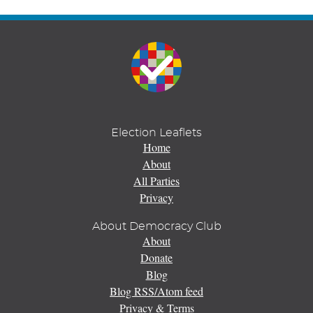
Election Leaflets
Home
About
All Parties
Privacy
About Democracy Club
About
Donate
Blog
Blog RSS/Atom feed
Privacy & Terms