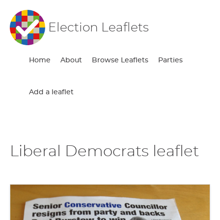
Election Leaflets
Home
About
Browse Leaflets
Parties
Add a leaflet
Liberal Democrats leaflet