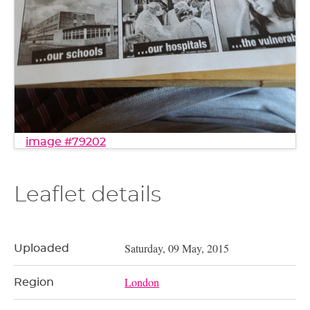
image #79202
Leaflet details
Saturday, 09 May, 2015
Uploaded
London
Region