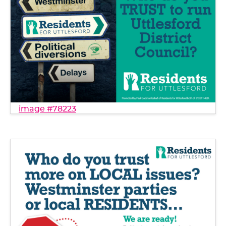
image #78223