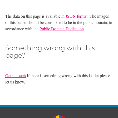
The data on this page is available in
JSON format
. The images
of this leaflet should be considered to be in the public domain, in
accordance with the
Public Domain Dedication
.
Something wrong with this
page?
Get in touch
If there is something wrong with this leaflet please
let us know.