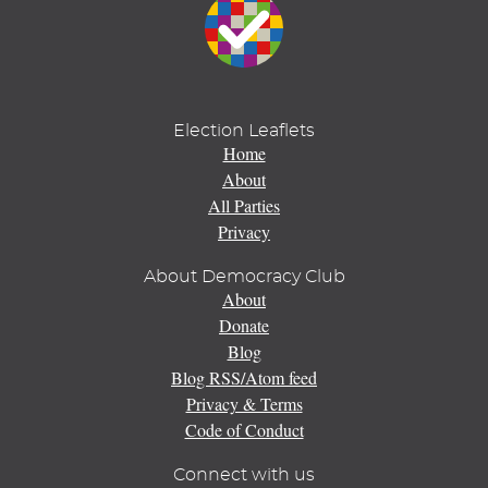
Election Leaflets
Home
About
All Parties
Privacy
About Democracy Club
About
Donate
Blog
Blog RSS/Atom feed
Privacy & Terms
Code of Conduct
Connect with us