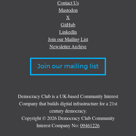
Contact Us
Mastodon
X
GitHub
LinkedIn
Join our Mailing List
Newsletter Archive
Join our mailing list
Democracy Club is a UK-based Community Interest
Company that builds digital infrastructure for a 21st
century democracy.
Copyright © 2026 Democracy Club Community
Interest Company No:
09461226