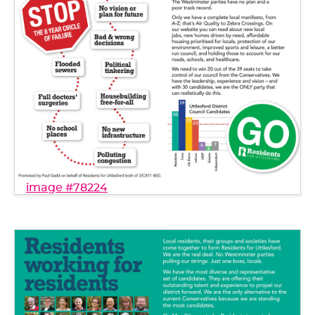
image #78224