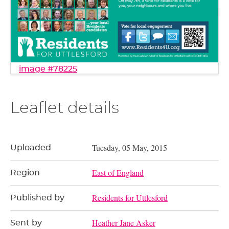
image #78225
Leaflet details
Tuesday, 05 May, 2015
Uploaded
East of England
Region
Residents for Uttlesford
Published by
Heather Jane Asker
Sent by