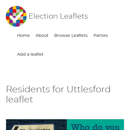
Election Leaflets
Home
About
Browse Leaflets
Parties
Add a leaflet
Residents for Uttlesford
leaflet