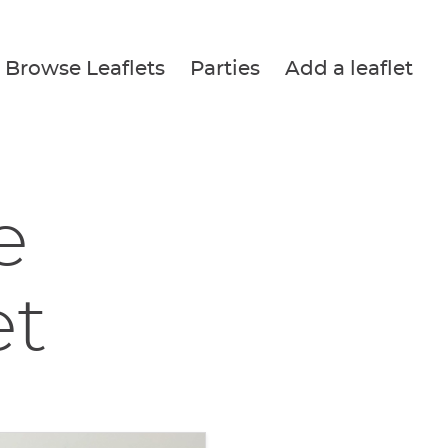
Browse Leaflets
Parties
Add a leaflet
e
et