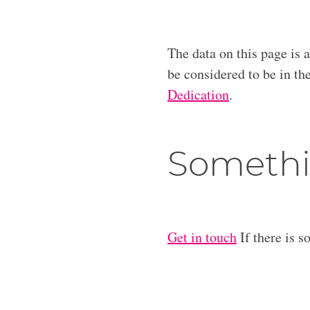
The data on this page is 
be considered to be in t
Dedication
.
Somethi
Get in touch
If there is s