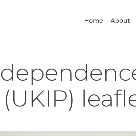
Home
About
ndependenc
 (UKIP) leafl