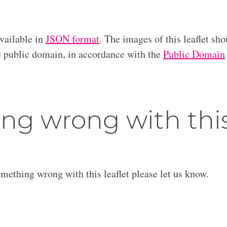
available in
JSON format
. The images of this leaflet sho
he public domain, in accordance with the
Public Domain
ng wrong with thi
omething wrong with this leaflet please let us know.