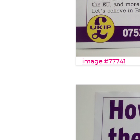
image #77741