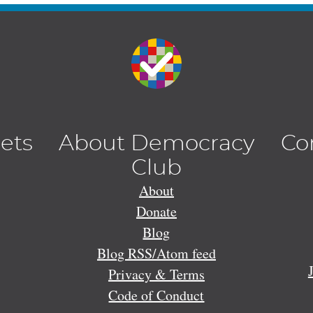
lets
About Democracy
Co
Club
About
Donate
Blog
Blog RSS/Atom feed
Privacy & Terms
Code of Conduct