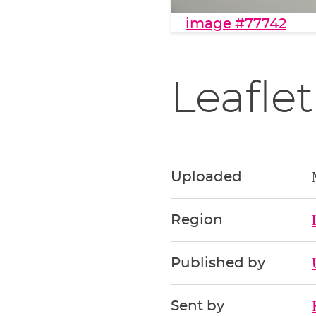
image #77742
Leaflet
Uploaded
Region
Published by
Sent by