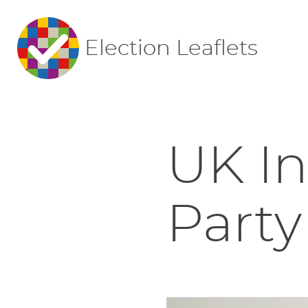
Election Leaflets
UK I
Party