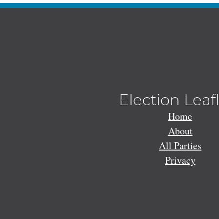
Election Leaf
Home
About
All Parties
Privacy