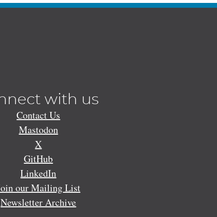
nnect with us
Contact Us
Mastodon
X
GitHub
LinkedIn
Join our Mailing List
Newsletter Archive