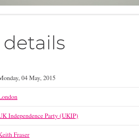
 details
Monday, 04 May, 2015
London
UK Independence Party (UKIP)
Keith Fraser