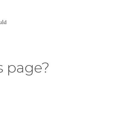
uld
s page?