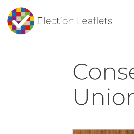
Election Leaflets
Conse
Union