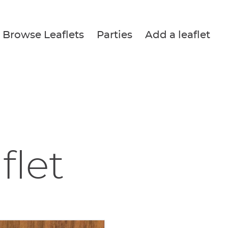
Browse Leaflets
Parties
Add a leaflet
flet