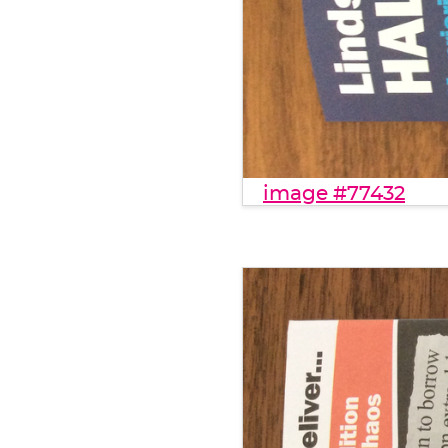
image #77432