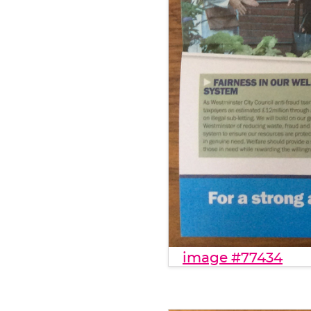
image #77434