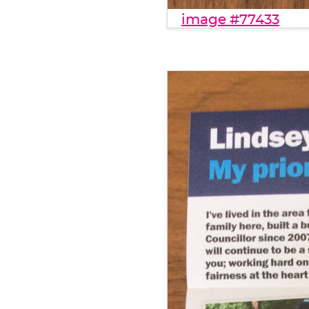
image #77433