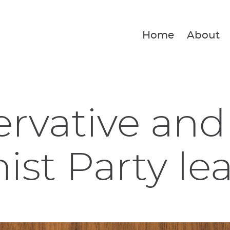
Home
About
rvative and
ist Party lea