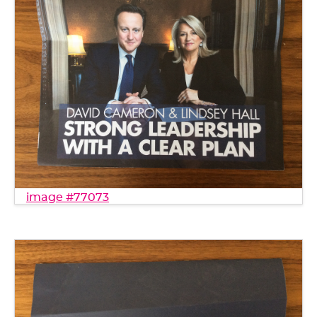
image #77073