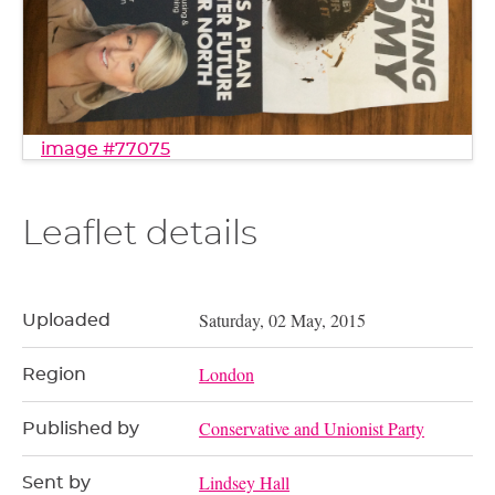
image #77075
Leaflet details
Saturday, 02 May, 2015
Uploaded
London
Region
Conservative and Unionist Party
Published by
Lindsey Hall
Sent by