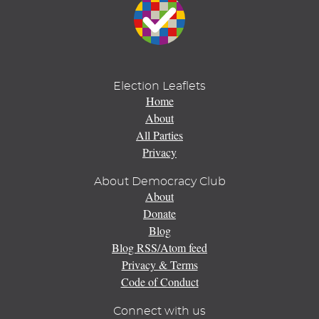
Election Leaflets
Home
About
All Parties
Privacy
About Democracy Club
About
Donate
Blog
Blog RSS/Atom feed
Privacy & Terms
Code of Conduct
Connect with us