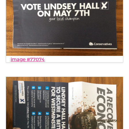
image #77074