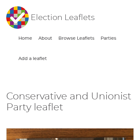
Election Leaflets
Home
About
Browse Leaflets
Parties
Add a leaflet
Conservative and Unionist
Party leaflet