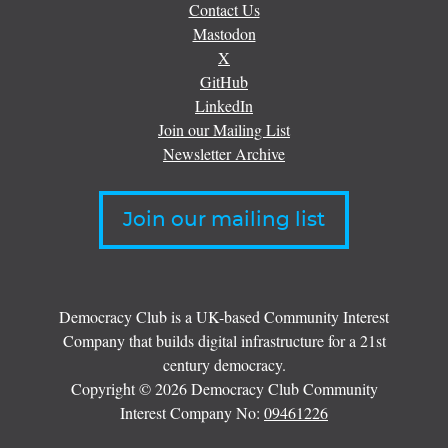
Contact Us
Mastodon
X
GitHub
LinkedIn
Join our Mailing List
Newsletter Archive
Join our mailing list
Democracy Club is a UK-based Community Interest
Company that builds digital infrastructure for a 21st
century democracy.
Copyright © 2026 Democracy Club Community
Interest Company No:
09461226