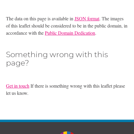
The data on this page is available in
JSON format
. The images
of this leaflet should be considered to be in the public domain, in
accordance with the
Public Domain Dedication
.
Something wrong with this
page?
Get in touch
If there is something wrong with this leaflet please
let us know.