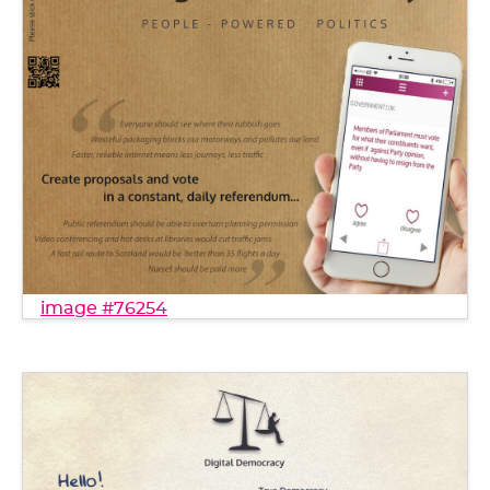
image #76254