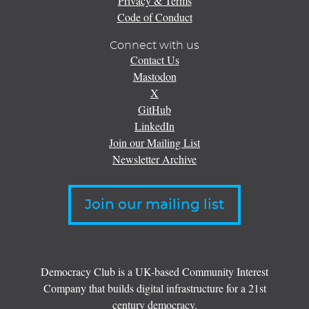
Privacy & Terms
Code of Conduct
Connect with us
Contact Us
Mastodon
X
GitHub
LinkedIn
Join our Mailing List
Newsletter Archive
Join our mailing list
Democracy Club is a UK-based Community Interest
Company that builds digital infrastructure for a 21st
century democracy.