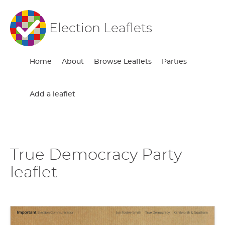
Election Leaflets
Home
About
Browse Leaflets
Parties
Add a leaflet
True Democracy Party
leaflet