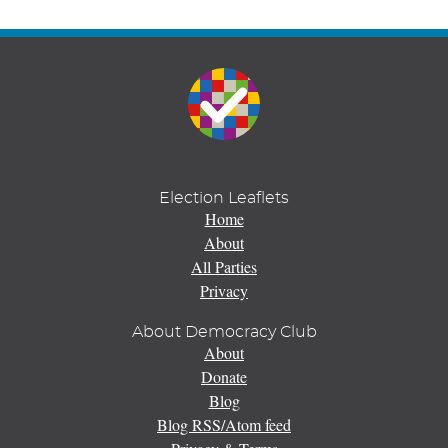
Election Leaflets
Home
About
All Parties
Privacy
About Democracy Club
About
Donate
Blog
Blog RSS/Atom feed