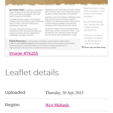
image #76255
Leaflet details
Thursday, 30 Apr, 2015
Uploaded
West Midlands
Region