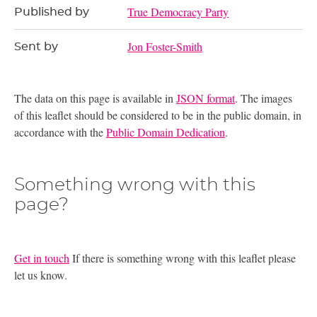
True Democracy Party
Published by
Jon Foster-Smith
Sent by
The data on this page is available in
JSON format
. The images
of this leaflet should be considered to be in the public domain, in
accordance with the
Public Domain Dedication
.
Something wrong with this
page?
Get in touch
If there is something wrong with this leaflet please
let us know.