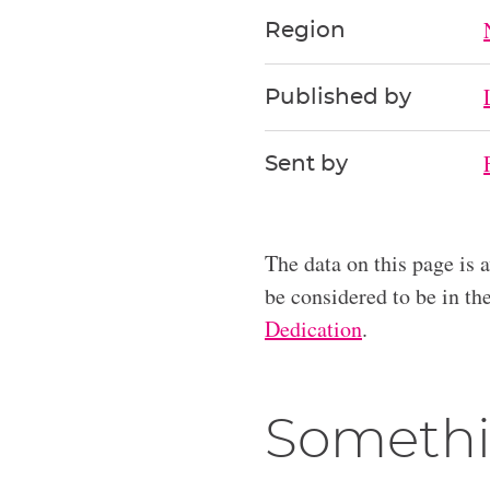
Region
Published by
Sent by
The data on this page is 
be considered to be in t
Dedication
.
Somethi