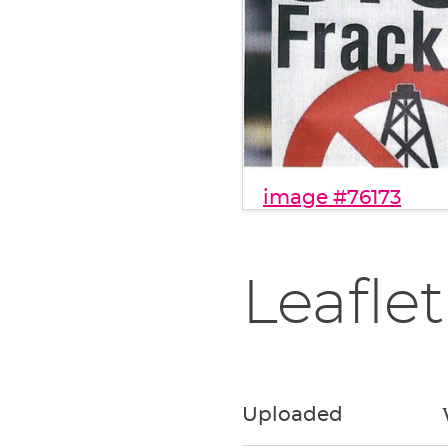
image #76173
Leaflet
Uploaded