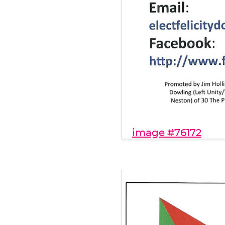
image #76172