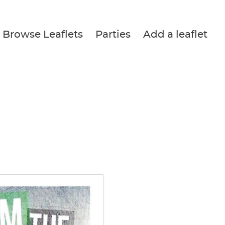
Browse Leaflets
Parties
Add a leaflet