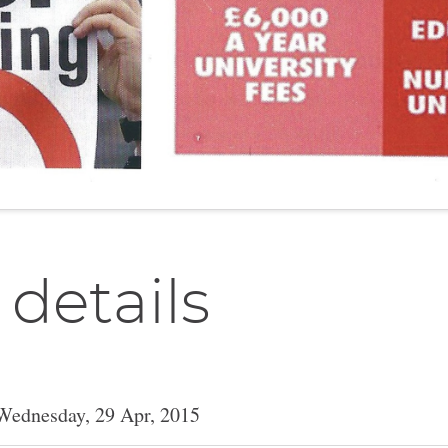
 details
Wednesday, 29 Apr, 2015