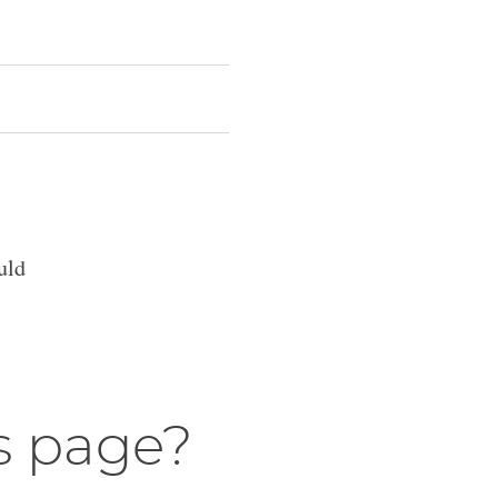
uld
s page?