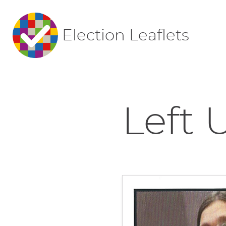
Election Leaflets
Left U