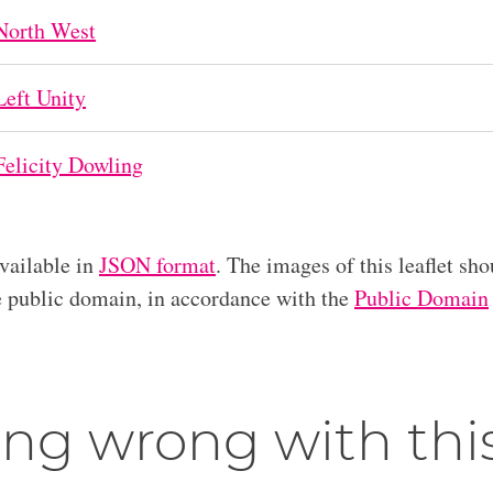
North West
Left Unity
Felicity Dowling
available in
JSON format
. The images of this leaflet sho
he public domain, in accordance with the
Public Domain
ng wrong with thi