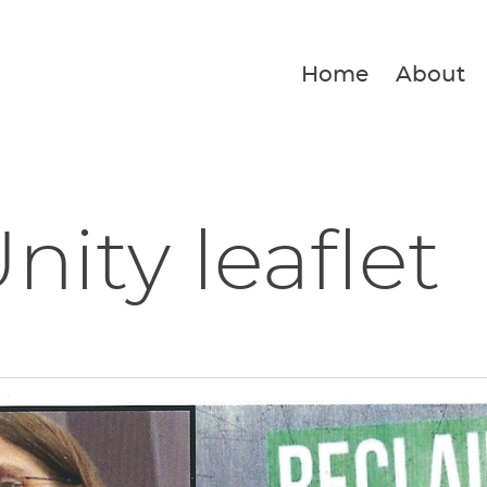
Home
About
nity leaflet