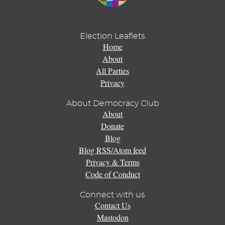
Election Leaflets
Home
About
All Parties
Privacy
About Democracy Club
About
Donate
Blog
Blog RSS/Atom feed
Privacy & Terms
Code of Conduct
Connect with us
Contact Us
Mastodon