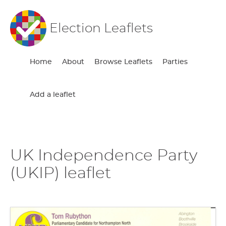
Election Leaflets
Home
About
Browse Leaflets
Parties
Add a leaflet
UK Independence Party
(UKIP) leaflet