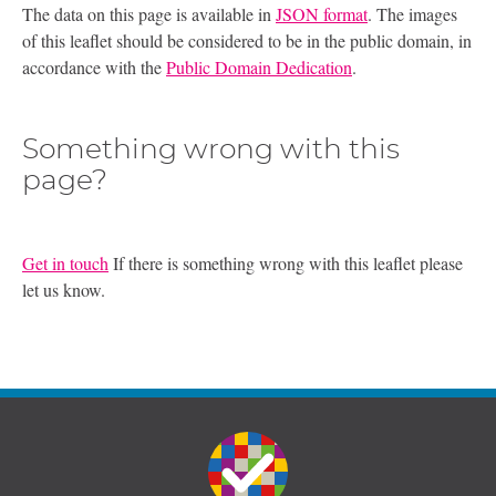
The data on this page is available in
JSON format
. The images
of this leaflet should be considered to be in the public domain, in
accordance with the
Public Domain Dedication
.
Something wrong with this
page?
Get in touch
If there is something wrong with this leaflet please
let us know.