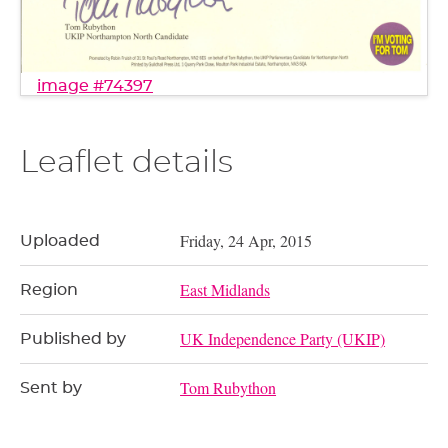
image #74397
Leaflet details
Friday, 24 Apr, 2015
Uploaded
East Midlands
Region
UK Independence Party (UKIP)
Published by
Tom Rubython
Sent by