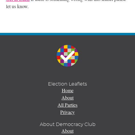
let us know.
Election Leaflets
Home
About
All Parties
Privacy
About Democracy Club
About