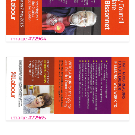
image #72964
image #72965