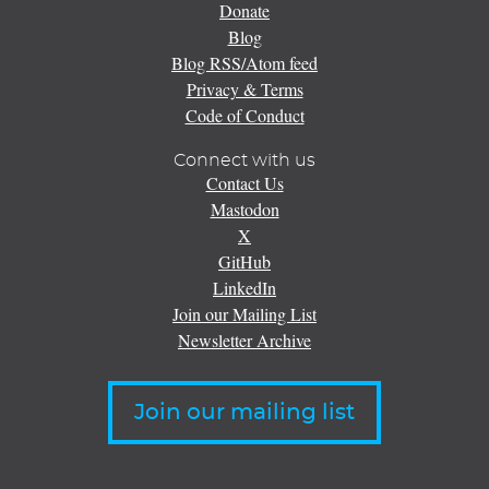
Donate
Blog
Blog RSS/Atom feed
Privacy & Terms
Code of Conduct
Connect with us
Contact Us
Mastodon
X
GitHub
LinkedIn
Join our Mailing List
Newsletter Archive
Join our mailing list