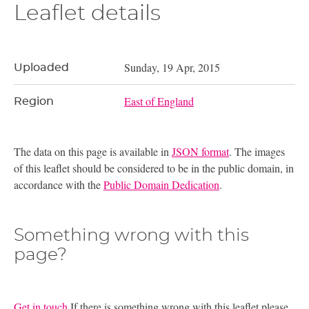
Leaflet details
Sunday, 19 Apr, 2015
Uploaded
East of England
Region
The data on this page is available in
JSON format
. The images
of this leaflet should be considered to be in the public domain, in
accordance with the
Public Domain Dedication
.
Something wrong with this
page?
Get in touch
If there is something wrong with this leaflet please