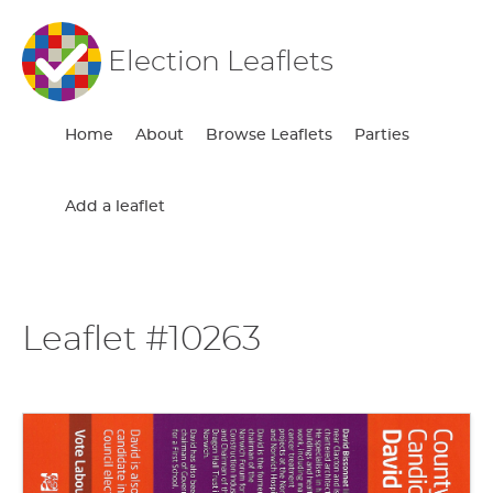
Election Leaflets
Home
About
Browse Leaflets
Parties
Add a leaflet
Leaflet #10263