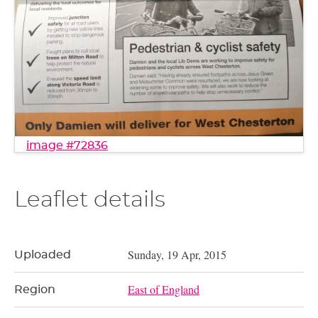
image #72836
Leaflet details
Sunday, 19 Apr, 2015
Uploaded
East of England
Region