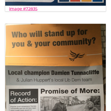
image #72835