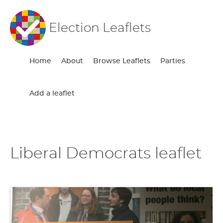
Election Leaflets
Home
About
Browse Leaflets
Parties
Add a leaflet
Liberal Democrats leaflet