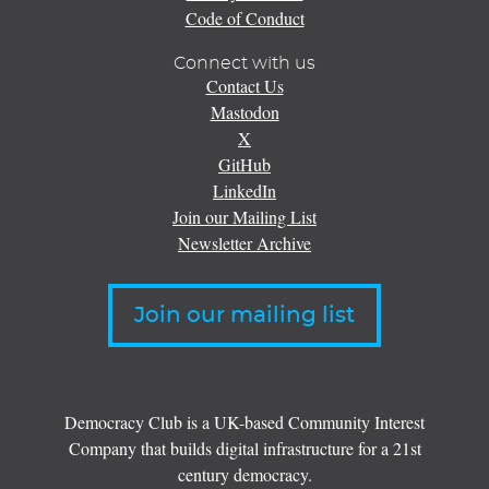
Code of Conduct
Connect with us
Contact Us
Mastodon
X
GitHub
LinkedIn
Join our Mailing List
Newsletter Archive
Join our mailing list
Democracy Club is a UK-based Community Interest
Company that builds digital infrastructure for a 21st
century democracy.