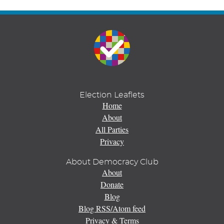
Election Leaflets
Home
About
All Parties
Privacy
About Democracy Club
About
Donate
Blog
Blog RSS/Atom feed
Privacy & Terms