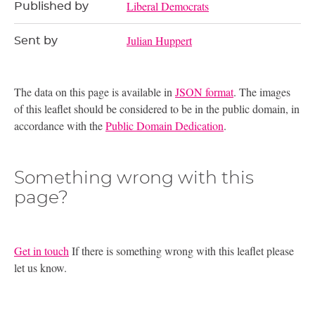
Liberal Democrats
Published by
Julian Huppert
Sent by
The data on this page is available in
JSON format
. The images
of this leaflet should be considered to be in the public domain, in
accordance with the
Public Domain Dedication
.
Something wrong with this
page?
Get in touch
If there is something wrong with this leaflet please
let us know.